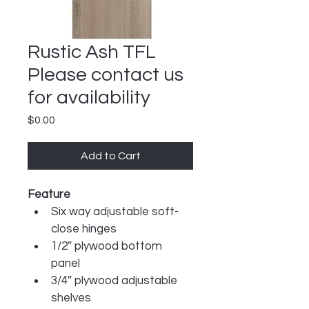
Rustic Ash TFL
Please contact us
for availability
Price
$0.00
Add to Cart
Feature
Six way adjustable soft-
close hinges
1/2″ plywood bottom 
panel
3/4″ plywood adjustable 
shelves