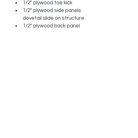
1/2″ plywood toe kick
1/2″ plywood side panels 
dovetail slide on structure
1/2″ plywood back panel
Solid wood face frame
Full extension six way 
adjustable soft-close 
slides
1819 Central Ave S B33 Kent, WA 98032
206-3
95-4205 /
info@rtamodern.com