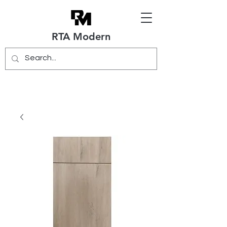
RTA Modern