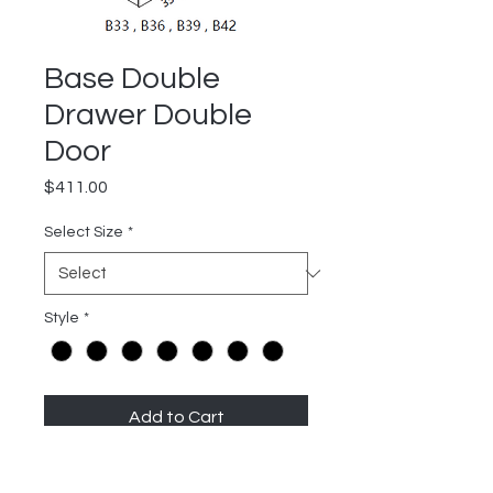
Base Double
Drawer Double
Door
Price
$411.00
Select Size
*
Style
*
Add to Cart