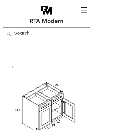
RTA Modern